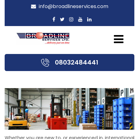
info@broadlineservices.com
08032484441
Whether you are new to, or experienced in, international