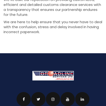
efficient and detailed customs clearance services with
a transparency that ensures our partnership endures
for the future.
We are here to help ensure that you never have to deal
with the confusion, stress and delay involved in having
incorrect paperwork.