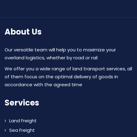
About Us
Our versatile team will help you to maximize your
overland logistics, whether by road or rail
We offer you a wide range of land transport services, all
of them focus on the optimal delivery of goods in
accordance with the agreed time
Services
Land Freight
Sea Freight