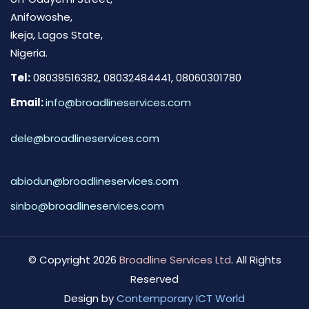
Anifowoshe,
Ikeja, Lagos State,
Nigeria.
Tel:
08039516382, 08032484441, 08060301780
Email:
info@broadlineservices.com
dele@broadlineservices.com
abiodun@broadlineservices.com
sinbo@broadlineservices.com
© Copyright 2026
Broadline Services Ltd
. All Rights
Reserved
Design by
Contemporary ICT World