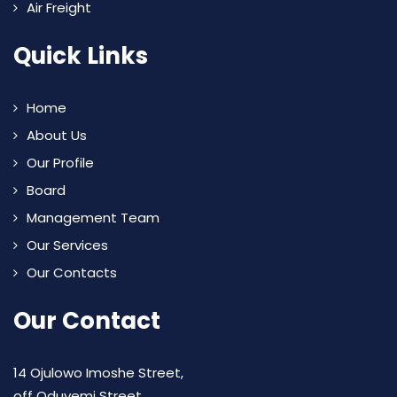
Air Freight
Quick Links
Home
About Us
Our Profile
Board
Management Team
Our Services
Our Contacts
Our Contact
14 Ojulowo Imoshe Street,
off Oduyemi Street,