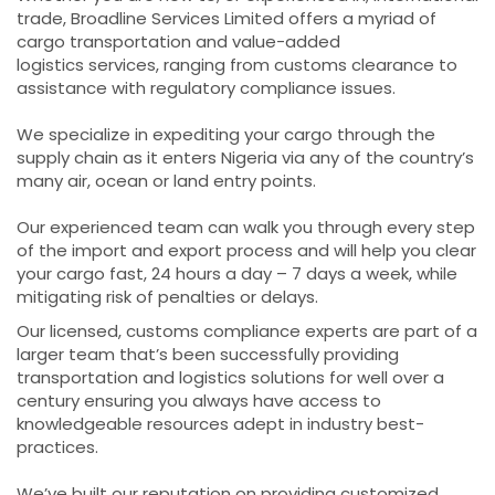
trade, Broadline Services Limited offers a myriad of
cargo transportation and value-added
logistics services, ranging from customs clearance to
assistance with regulatory compliance issues.
We specialize in expediting your cargo through the
supply chain as it enters Nigeria via any of the country’s
many air, ocean or land entry points.
Our experienced team can walk you through every step
of the import and export process and will help you clear
your cargo fast, 24 hours a day – 7 days a week, while
mitigating risk of penalties or delays.
Our licensed, customs compliance experts are part of a
larger team that’s been successfully providing
transportation and logistics solutions for well over a
century ensuring you always have access to
knowledgeable resources adept in industry best-
practices.
We’ve built our reputation on providing customized,